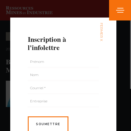
FERMER X
Inscription à
EXPLORATION MINIÈRE
l'infolettre
2021 — volume 2, numéro 1
Beyond Iron: The Potential for Base
Metals in the Labrador Trough
PAR HUGUES LONGUÉPÉE,
GÉO., PH. D.
SOUMETTRE