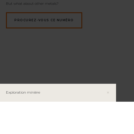
But what about other metals?
PROCUREZ-VOUS CE NUMÉRO
Exploration minière
Les métaux de base : Exploration et exploitation
du cuivre, du nickel et du zinc au Québec