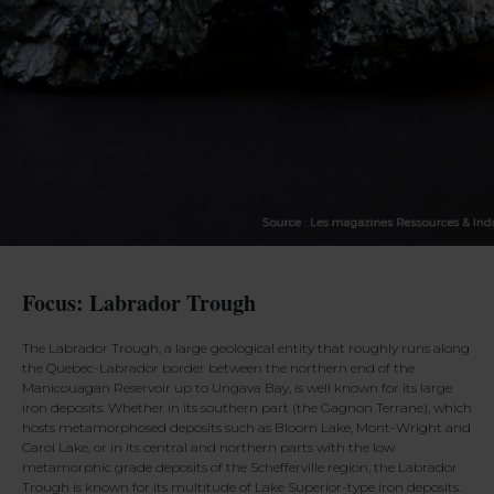
Focus: Labrador Trough
The Labrador Trough, a large geological entity that roughly runs along
the Quebec-Labrador border between the northern end of the
Manicouagan Reservoir up to Ungava Bay, is well known for its large
iron deposits. Whether in its southern part (the Gagnon Terrane), which
hosts metamorphosed deposits such as Bloom Lake, Mont-Wright and
Carol Lake, or in its central and northern parts with the low
metamorphic grade deposits of the Schefferville region, the Labrador
Trough is known for its multitude of Lake Superior-type iron deposits.