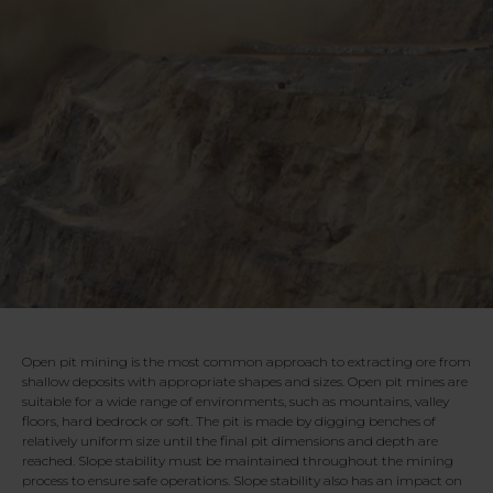
Open pit mining is the most common approach to extracting ore from
shallow deposits with appropriate shapes and sizes. Open pit mines are
suitable for a wide range of environments, such as mountains, valley
floors, hard bedrock or soft. The pit is made by digging benches of
relatively uniform size until the final pit dimensions and depth are
reached. Slope stability must be maintained throughout the mining
process to ensure safe operations. Slope stability also has an impact on