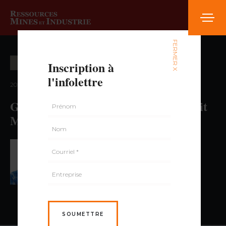
FERMER X
Inscription à
OPÉRATION MINIÈRE
l'infolettre
2021 — volume 2, numéro 1
Geotechnical Engineering in Open Pit
Mines
PAR JEAN-FRANÇOIS DORION,
ING., PH.D.
SOUMETTRE