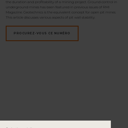
the duration and profitability of a mining project.
Ground control in
underground mines has been featured in previous issues of RMI
Magazine. Geotechnics is the equivalent concept for open pit mines.
This article discusses various aspects of pit wall stability.
PROCUREZ-VOUS CE NUMÉRO