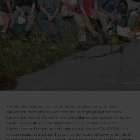
Twenty years ago, a group of university professors and mineral
exploration professionals predicted that bringing together several
exploration companies within a single collaborative research structure
would have positive repercussions for all. Founded in 2000, the
Consortium de Recherche en Exploration Minérale (CONSOREM) is a
unique research structure that combines industrial, government and
academic members. The concept was a sound one: by pooling expertise