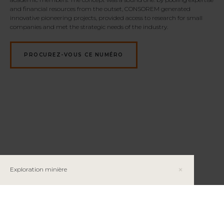
and financial resources from the outset, CONSOREM generated
innovative pioneering projects, provided access to research for small
companies and met the strategic needs of the industry.
PROCUREZ-VOUS CE NUMÉRO
Exploration minière
Le cobalt