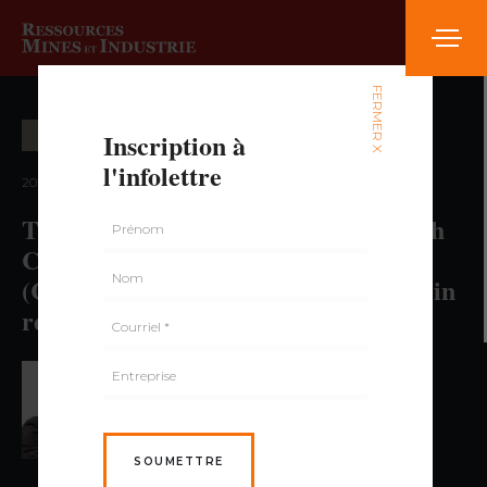
FERMER X
Inscription à
EXPLORATION MINIÈRE
l'infolettre
2021 — volume 2, numéro 2
The 20th Anniversary of the Research
Consortium in Mineral Exploration
(CONSOREM) A portrait of success in
research and innovation in Quebec
PAR BENOIT LAFRANCE,
GÉO., PH.D.
SOUMETTRE