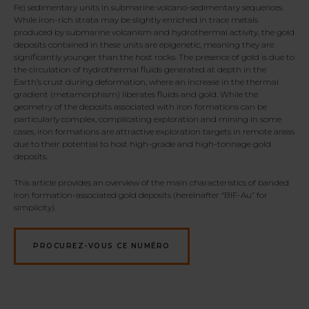
Fe) sedimentary units in submarine volcano-sedimentary sequences.
While iron-rich strata may be slightly enriched in trace metals
produced by submarine volcanism and hydrothermal activity, the gold
deposits contained in these units are epigenetic, meaning they are
significantly younger than the host rocks. The presence of gold is due to
the circulation of hydrothermal fluids generated at depth in the
Earth’s crust during deformation, where an increase in the thermal
gradient (metamorphism) liberates fluids and gold. While the
geometry of the deposits associated with iron formations can be
particularly complex, complicating exploration and mining in some
cases, iron formations are attractive exploration targets in remote areas
due to their potential to host high-grade and high-tonnage gold
deposits.
This article provides an overview of the main characteristics of banded
iron formation-associated gold deposits (hereinafter “BIF-Au” for
simplicity).
PROCUREZ-VOUS CE NUMÉRO