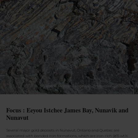
Focus : Eeyou Istchee James Bay, Nunavik and
Nunavut
Several major gold deposits in Nunavut, Ontario and Quebec are
associated with banded iron formations, which are iron-rich (≥15 wt.%