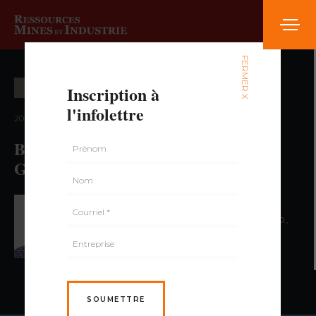
FERMER X
Inscription à
EXPLORATION MINIÈRE
l'infolettre
2022 — volume 2, numéro 3
Banded Iron Formation-Associated
Gold Deposit
PAR PATRICK MERCIER-LANGEVIN,
ING. PH.D.
,
BENOÎT DUBÉ,
ING. PH.D.
SOUMETTRE