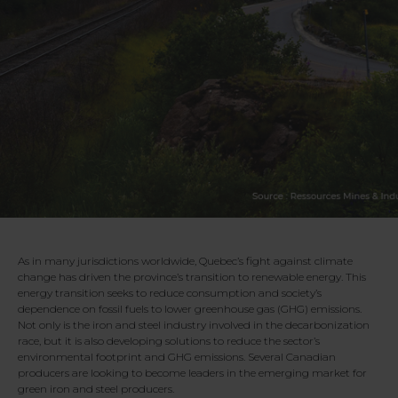
As in many jurisdictions worldwide, Quebec’s fight against climate
change has driven the province’s transition to renewable energy. This
energy transition seeks to reduce consumption and society’s
dependence on fossil fuels to lower greenhouse gas (GHG) emissions.
Not only is the iron and steel industry involved in the decarbonization
race, but it is also developing solutions to reduce the sector’s
environmental footprint and GHG emissions. Several Canadian
producers are looking to become leaders in the emerging market for
green iron and steel producers.