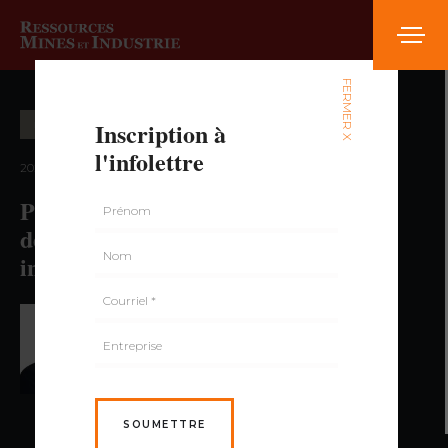
FERMER X
Inscription à
ÉCONOMIE ET MARCHÉ
l'infolettre
2024 — volume 3, numéro 3
Preparing the Next Cycle: Towards
decarbonization of the iron and steel
industry
PAR PAUL DUMAS,
GÉO., MBA
SOUMETTRE